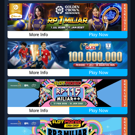
More Info
Play Now
More Info
Play Now
More Info
Play Now