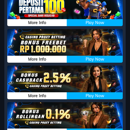
More Info
Play Now
More Info
Play Now
More Info
Play Now